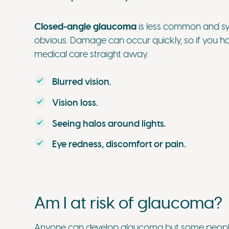
Closed-angle glaucoma
is less common and s
obvious. Damage can occur quickly, so if you ha
medical care straight away.
Blurred vision.
Vision loss.
Seeing halos around lights.
Eye redness, discomfort or pain.
Am I at risk of glaucoma?
Anyone can develop glaucoma but some people a