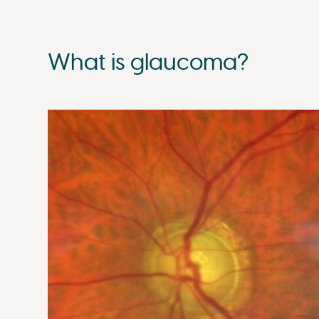
What is glaucoma?