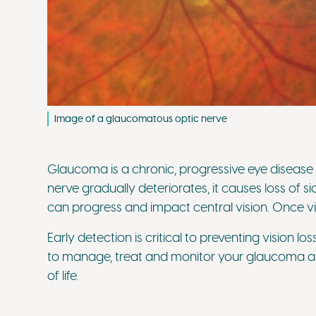
Image of a glaucomatous optic nerve
Glaucoma is a chronic, progressive eye disease 
nerve gradually deteriorates, it causes loss of si
can progress and impact central vision. Once visi
Early detection is critical to preventing vision 
to manage, treat and monitor your glaucoma an
of life.