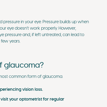
 pressure in your eye. Pressure builds up when
 your eye doesn’t work properly. However,
pressure and, if left untreated, can lead to
a few years.
of glaucoma?
 most common form of glaucoma.
eriencing vision loss.
 visit your optometrist for regular