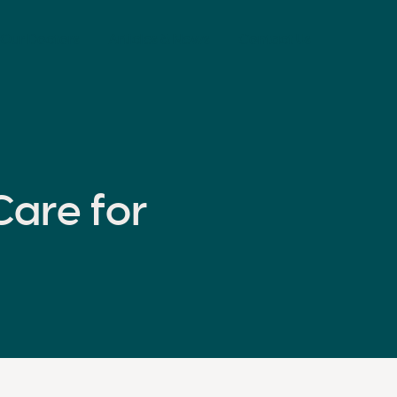
Our Doctors
Articles & News
Contact Us
are for