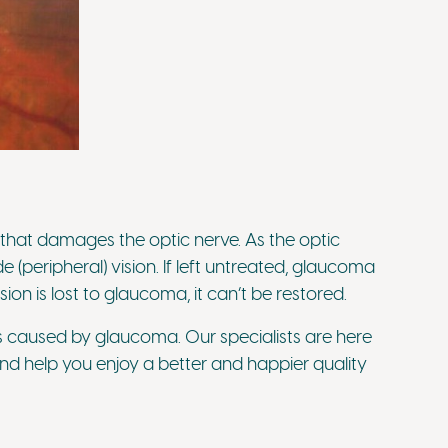
that damages the optic nerve. As the optic
de (peripheral) vision. If left untreated, glaucoma
on is lost to glaucoma, it can’t be restored.
loss caused by glaucoma. Our specialists are here
d help you enjoy a better and happier quality