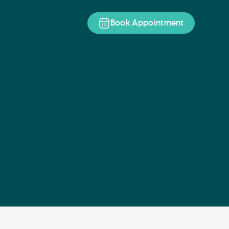
Book Appointment