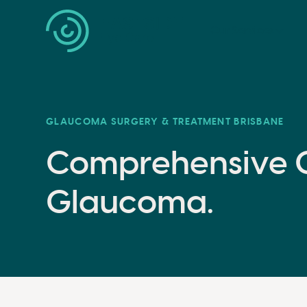
Our Services
GLAUCOMA SURGERY & TREATMENT BRISBANE
Comprehensive C
Glaucoma.