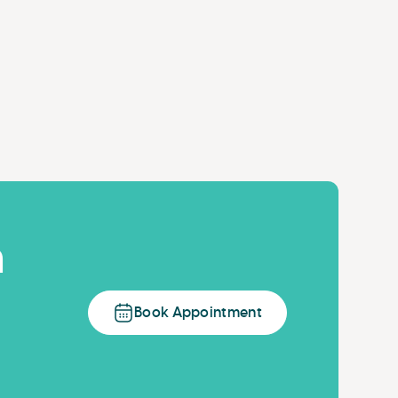
n
Book Appointment