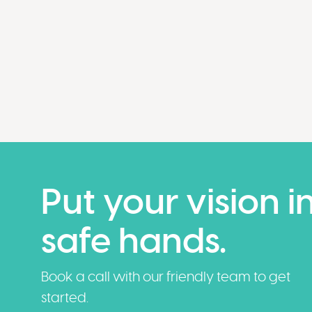
Put your vision i
safe hands.
Book a call with our friendly team to get
started.