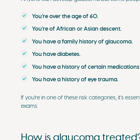
You’re over the age of 60.
You’re of African or Asian descent.
You have a family history of glaucoma.
You have diabetes.
You have a history of certain medications
You have a history of eye trauma.
If you’re in one of these risk categories, it’s ess
exams.
How is glaucoma treated