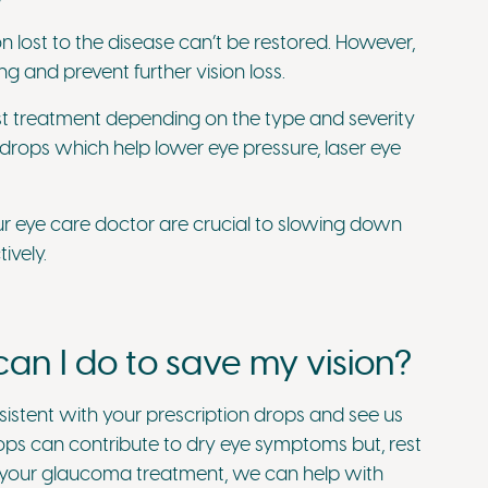
n lost to the disease can’t be restored. However,
g and prevent further vision loss.
st treatment depending on the type and severity
drops which help lower eye pressure, laser eye
ur eye care doctor are crucial to slowing down
ively.
an I do to save my vision?
sistent with your prescription drops and see us
ops can contribute to dry eye symptoms but, rest
of your glaucoma treatment, we can help with