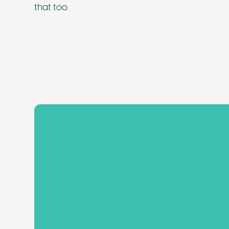
that too.