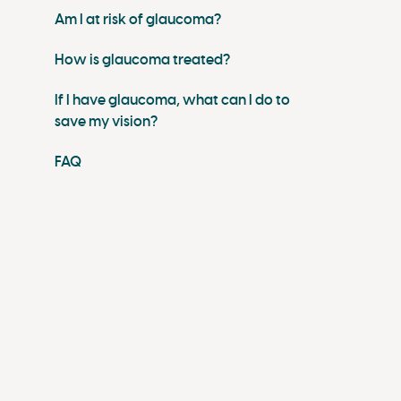
Am I at risk of glaucoma?
How is glaucoma treated?
If I have glaucoma, what can I do to
save my vision?
FAQ