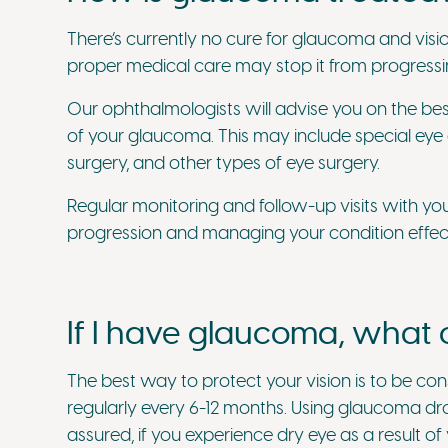
There’s currently no cure for glaucoma and visio
proper medical care may stop it from progressin
Our ophthalmologists will advise you on the be
of your glaucoma. This may include special eye 
surgery, and other types of eye surgery.
Regular monitoring and follow-up visits with yo
progression and managing your condition effect
If I have glaucoma, what c
The best way to protect your vision is to be con
regularly every 6-12 months. Using glaucoma dr
assured, if you experience dry eye as a result 