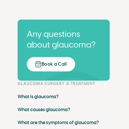
Any questions
about glaucoma?
Book a Call
GLAUCOMA SURGERY & TREATMENT
What is glaucoma?
What causes glaucoma?
What are the symptoms of glaucoma?