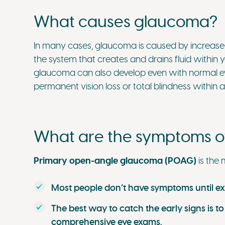
What causes glaucoma?
In many cases, glaucoma is caused by increased
the system that creates and drains fluid within
glaucoma can also develop even with normal eye 
permanent vision loss or total blindness within 
What are the symptoms 
Primary open-angle glaucoma (POAG)
is the
Most people don’t have symptoms until exp
The best way to catch the early signs is to
comprehensive eye exams.