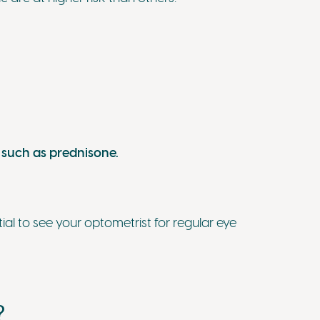
 such as prednisone.
ential to see your optometrist for regular eye
?