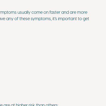
ymptoms usually come on faster and are more
ve any of these symptoms, it’s important to get
re at higher risk than others: