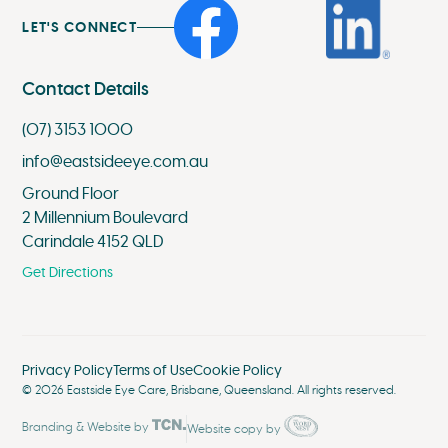
LET'S CONNECT
Contact Details
(07) 3153 1000
info@eastsideeye.com.au
Ground Floor
2 Millennium Boulevard
Carindale 4152 QLD
Get Directions
Privacy Policy
Terms of Use
Cookie Policy
©
2026
Eastside Eye Care, Brisbane, Queensland. All rights reserved.
Branding
&
Website
by
Website copy by