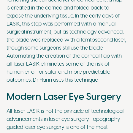
is created in the cornea and folded back to
expose the underlying tissue. In the early days of
LASIK, this step was performed with a manual
surgical instrument, but as technology advanced,
the blade was replaced with a femtosecond laser,
though some surgeons still use the blade.
Automating the creation of the corneal flap with
all-laser LASIK eliminates some of the risk of
human error for safer and more predictable
outcomes. Dr Hann uses this technique.
Modern Laser Eye Surgery
All-laser LASIK is not the pinnacle of technological
advancements in laser eye surgery. Topography-
guided laser eye surgery is one of the most