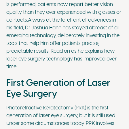
is performed, patients now report better vision
quality than they ever experienced with glasses or
contacts.Always at the forefront of advances in
his field, Dr Joshua Hann has stayed abreast of all
emerging technology, deliberately investing in the
tools that help him offer patients precise,
predictable results. Read on as he explains how
laser eye surgery technology has improved over
time.
First Generation of Laser
Eye Surgery
Photorefractive keratectomy (PRK) is the first
generation of laser eye surgery, but it is still used
under some circumstances today. PRK involves