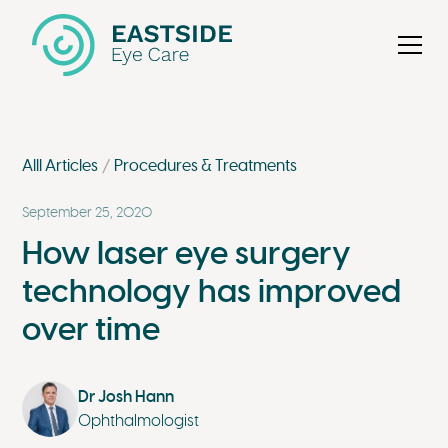
Alll Articles
Procedures & Treatments
September 25, 2020
How laser eye surgery
technology has improved
over time
Dr Josh Hann
Ophthalmologist