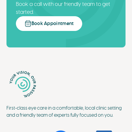
Book a call with our friendly team to get
started.
Book Appointment
First-class eye care in a comfortable, local clinic setting
and a friendly team of experts fully focused on you.