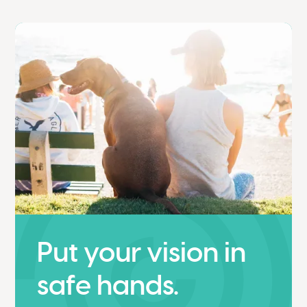
Put your vision in
safe hands.