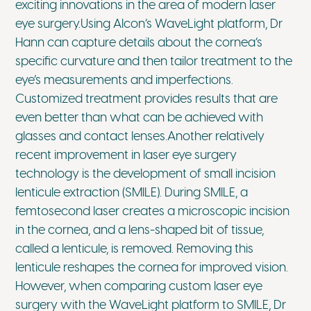
exciting innovations in the area of modern laser
eye surgery.Using Alcon’s WaveLight platform, Dr
Hann can capture details about the cornea’s
specific curvature and then tailor treatment to the
eye’s measurements and imperfections.
Customized treatment provides results that are
even better than what can be achieved with
glasses and contact lenses.Another relatively
recent improvement in laser eye surgery
technology is the development of small incision
lenticule extraction (SMILE). During SMILE, a
femtosecond laser creates a microscopic incision
in the cornea, and a lens-shaped bit of tissue,
called a lenticule, is removed. Removing this
lenticule reshapes the cornea for improved vision.
However, when comparing custom laser eye
surgery with the WaveLight platform to SMILE, Dr