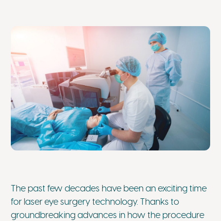
The past few decades have been an exciting time
for laser eye surgery technology. Thanks to
groundbreaking advances in how the procedure