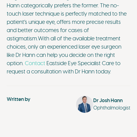
Hann categorically prefers the former. The no-
touch laser technique is perfectly matched to the
patient’s unique eye, offers more precise results
and better outcomes for cases of
astigmatism.With all of the available treatment
choices, only an experienced laser eye surgeon
like Dr Hann can help you decide on the right
option.
Contact
Eastside Eye Specialist Care to
request a consultation with Dr Hann today.
Written by
Dr Josh Hann
Ophthalmologist