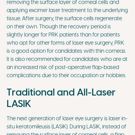
removing the surface layer of corneal cells and
applying excimer laser treatment to the underlying
tissue. After surgery, the surface cells regenerate
on their own. Though the recovery period is
slightly longer for PRK patients than for patients
who opt for other forms of laser eye surgery, PRK
is a good option for candidates with thin corneas.
It is also recommended for candidates who are at
an increased risk of post-operative flap-based
complications due to their occupation or hobbies.
Traditional and All-Laser
LASIK
The next generation of laser eye surgery is laser in-
situ keratomileusis (LASIK). During LASIK, instead of
removing the surface layer of corneal cells, a flap