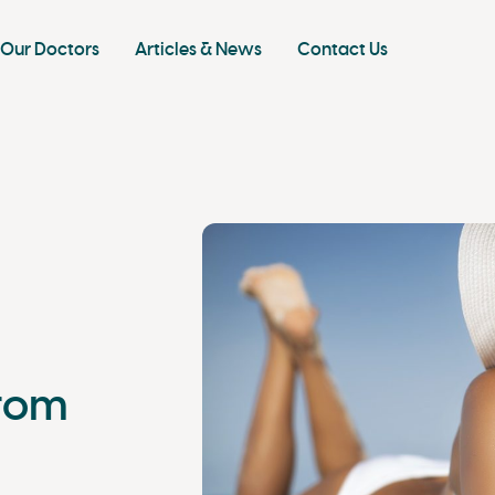
Our Doctors
Articles & News
Contact Us
from