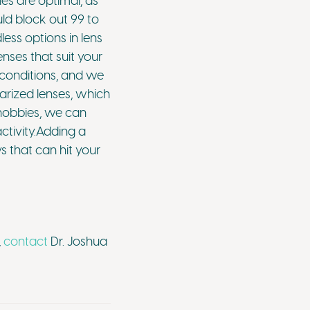
es are optimal, as
uld block out 99 to
ess options in lens
nses that suit your
n conditions, and we
arized lenses, which
r hobbies, we can
activity.Adding a
s that can hit your
,
contact
Dr. Joshua