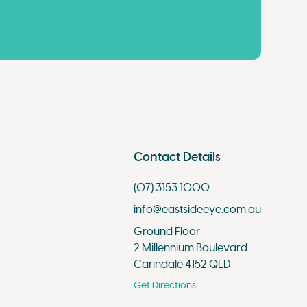
Contact Details
(07) 3153 1000
info@eastsideeye.com.au
Ground Floor
2 Millennium Boulevard
Carindale 4152 QLD
Get Directions