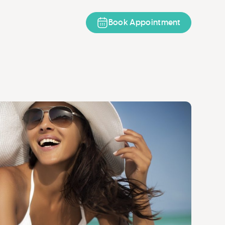
Book Appointment