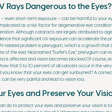
 Rays Dangerous to the Eyes?
 — even short-term exposure — can be harmful to your ey
mplicated as a risk factor for degenerative eye conditio
ation. Although cataracts are largely attributed to age-
ence that significant UV exposure can accelerate the p
V-related problem is pterygium, which is a growth that s
te of the eye). Nicknamed ”Surfer’s Eye,” pterygium can e
a is affected and vision becomes blocked.Of course, sk
how that 5 to 10 percent of all cancers occur in the very 
id you know that your eyes can get sunburned? A corneal
t can be very painful and lead to vision loss.
ur Eyes and Preserve Your Visi
can do to protect your eyes and preserve your vision is 