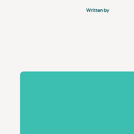
Written by