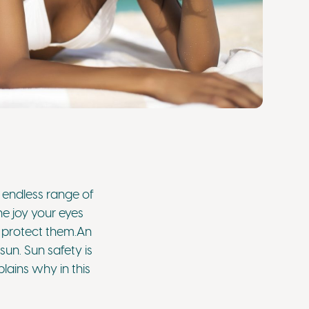
 endless range of
he joy your eyes
o protect them.An
sun. Sun safety is
lains why in this