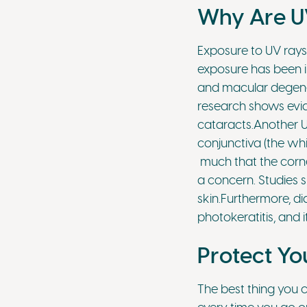
Why Are UV
Exposure to UV rays
exposure has been i
and macular degener
research shows evid
cataracts.Another U
conjunctiva (the whi
much that the corne
a concern. Studies s
skin.Furthermore, d
photokeratitis, and i
Protect Yo
The best thing you 