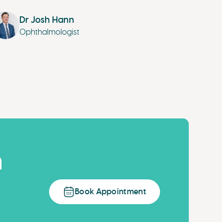
Dr Josh Hann
Ophthalmologist
n
Book Appointment