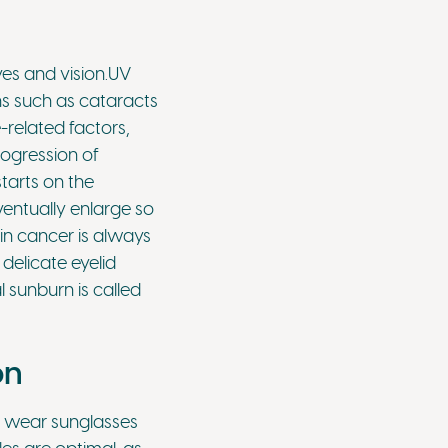
es and vision.UV
ns such as cataracts
related factors,
rogression of
tarts on the
ventually enlarge so
in cancer is always
delicate eyelid
 sunburn is called
on
to wear sunglasses