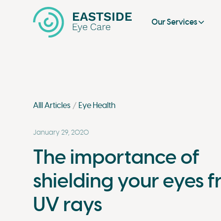
Our Services
Alll Articles
Eye Health
January 29, 2020
The importance of
shielding your eyes 
UV rays