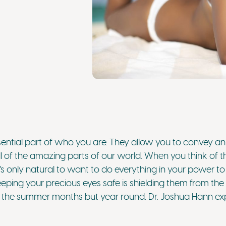
sential part of who you are. They allow you to convey an
l of the amazing parts of our world. When you think of t
’s only natural to want to do everything in your power t
eping your precious eyes safe is shielding them from the 
in the summer months but year round. Dr. Joshua Hann exp