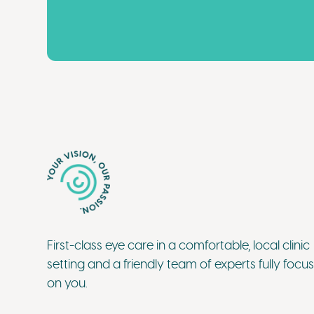
First-class eye care in a comfortable, local clinic
setting and a friendly team of experts fully focu
on you.