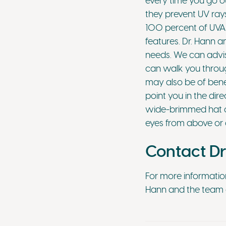
every time you go ou
they prevent UV rays
100 percent of UVA 
features. Dr. Hann a
needs. We can advise
can walk you through
may also be of benef
point you in the dire
wide-brimmed hat off
eyes from above or 
Contact Dr
For more informatio
Hann and the team a