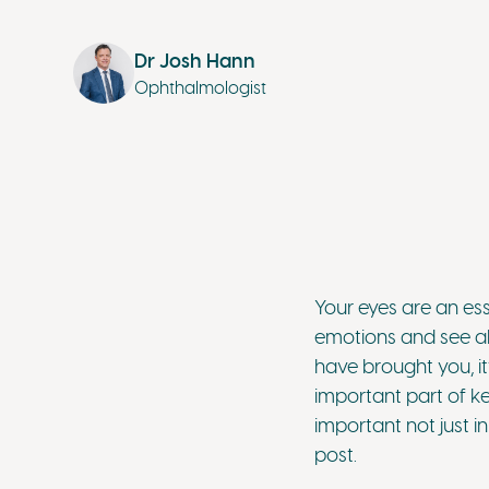
Dr Josh Hann
Ophthalmologist
Your eyes are an es
emotions and see al
have brought you, it
important part of ke
important not just 
post.