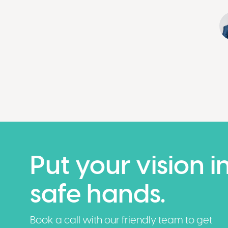
Put your vision i
safe hands.
Book a call with our friendly team to get