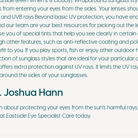
tside (even when it is cloudy). Wraparound sunglass styl
 from entering your eyes from the sides. Your lenses sho
and UVB rays.Beyond basic UV protection, you have endl
nd our team are your best resources for picking out the le
 you of special tints that help you see clearly in certai
 other features, such as anti-reflective coating and pol
it to you. If you play sports, fish or enjoy other outdoo
ction of sunglass styles that are ideal for your particular 
ers extra protection against UV rays. It limits the UV ray
around the sides of your sunglasses.
. Joshua Hann
n about protecting your eyes from the sun’s harmful rays
t Eastside Eye Specialist Care today.