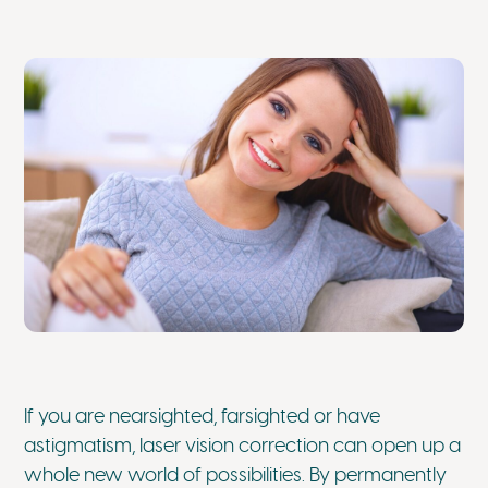
If you are nearsighted, farsighted or have
astigmatism, laser vision correction can open up a
whole new world of possibilities. By permanently