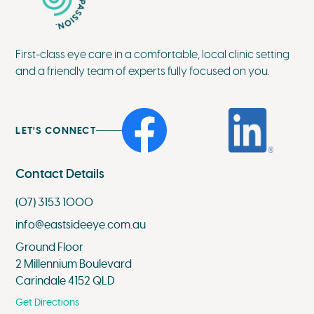
First-class eye care in a comfortable, local clinic setting
and a friendly team of experts fully focused on you.
LET'S CONNECT
Contact Details
(07) 3153 1000
info@eastsideeye.com.au
Ground Floor
2 Millennium Boulevard
Carindale 4152 QLD
Get Directions