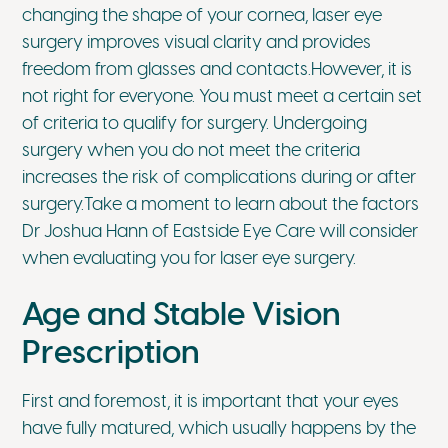
changing the shape of your cornea, laser eye
surgery improves visual clarity and provides
freedom from glasses and contacts.However, it is
not right for everyone. You must meet a certain set
of criteria to qualify for surgery. Undergoing
surgery when you do not meet the criteria
increases the risk of complications during or after
surgery.Take a moment to learn about the factors
Dr Joshua Hann of Eastside Eye Care will consider
when evaluating you for laser eye surgery.
Age and Stable Vision
Prescription
First and foremost, it is important that your eyes
have fully matured, which usually happens by the