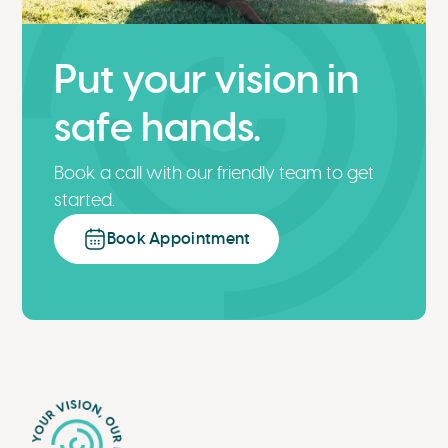
Put your vision in
safe hands.
Book a call with our friendly team to get
started.
Book Appointment