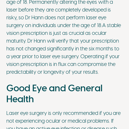
age of 18. Permanently altering the eyes with a
laser before they are completely developed is
risky, so Dr Hann does not perform laser eye
surgery on individuals under the age of 18.A stable
vision prescription is just as crucial as ocular
maturity. Dr Hann will verify that your prescription
has not changed significantly in the six months to
a year prior to laser eye surgery. Operating if your
vision prescription is in flux can compromise the
predictability or longevity of your results.
Good Eye and General
Health
Laser eye surgery is only recommended if you are
not experiencing ocular or medical problems. If
you have an active eye infection or disease such