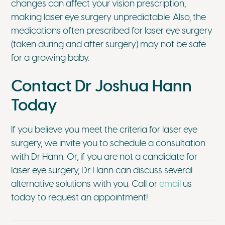
changes can affect your vision prescription,
making laser eye surgery unpredictable. Also, the
medications often prescribed for laser eye surgery
(taken during and after surgery) may not be safe
for a growing baby.
Contact Dr Joshua Hann
Today
If you believe you meet the criteria for laser eye
surgery, we invite you to schedule a consultation
with Dr Hann. Or, if you are not a candidate for
laser eye surgery, Dr Hann can discuss several
alternative solutions with you. Call or
email
us
today to request an appointment!