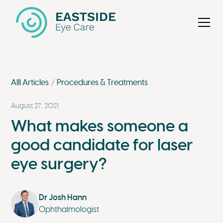
Alll Articles
Procedures & Treatments
August 27, 2021
What makes someone a
good candidate for laser
eye surgery?
Dr Josh Hann
Ophthalmologist