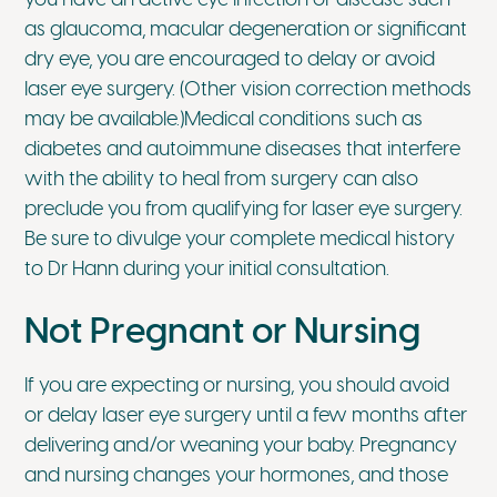
as glaucoma, macular degeneration or significant
dry eye, you are encouraged to delay or avoid
laser eye surgery. (Other vision correction methods
may be available.)Medical conditions such as
diabetes and autoimmune diseases that interfere
with the ability to heal from surgery can also
preclude you from qualifying for laser eye surgery.
Be sure to divulge your complete medical history
to Dr Hann during your initial consultation.
Not Pregnant or Nursing
If you are expecting or nursing, you should avoid
or delay laser eye surgery until a few months after
delivering and/or weaning your baby. Pregnancy
and nursing changes your hormones, and those