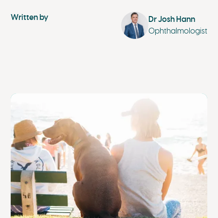
Written by
Dr Josh Hann
Ophthalmologist